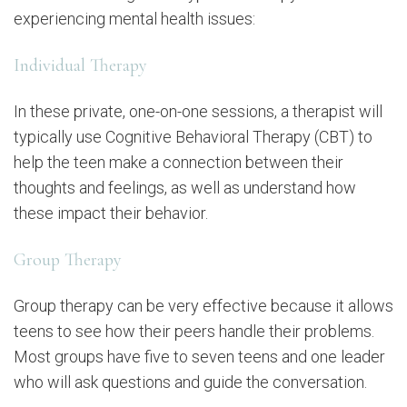
experiencing mental health issues:
Individual Therapy
In these private, one-on-one sessions, a therapist will
typically use Cognitive Behavioral Therapy (CBT) to
help the teen make a connection between their
thoughts and feelings, as well as understand how
these impact their behavior.
Group Therapy
Group therapy can be very effective because it allows
teens to see how their peers handle their problems.
Most groups have five to seven teens and one leader
who will ask questions and guide the conversation.