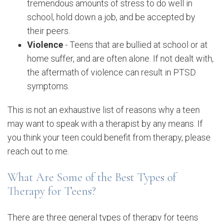
tremendous amounts of stress to do well in
school, hold down a job, and be accepted by
their peers.
Violence
- Teens that are bullied at school or at
home suffer, and are often alone. If not dealt with,
the aftermath of violence can result in PTSD
symptoms.
This is not an exhaustive list of reasons why a teen
may want to speak with a therapist by any means. If
you think your teen could benefit from therapy, please
reach out to me.
What Are Some of the Best Types of
Therapy for Teens?
There are three general types of therapy for teens