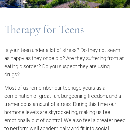
Therapy for Teens
Is your teen under a lot of stress? Do they not seem
as happy as they once did? Are they suffering from an
eating disorder? Do you suspect they are using
drugs?
Most of us remember our teenage years as a
combination of great fun, burgeoning freedom, and a
tremendous amount of stress. During this time our
hormone levels are skyrocketing, making us feel
emotionally out of control. We also feel a greater need
to perform well academically and fit into social