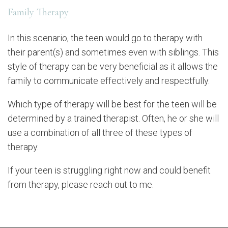
Family Therapy
In this scenario, the teen would go to therapy with
their parent(s) and sometimes even with siblings. This
style of therapy can be very beneficial as it allows the
family to communicate effectively and respectfully.
Which type of therapy will be best for the teen will be
determined by a trained therapist. Often, he or she will
use a combination of all three of these types of
therapy.
If your teen is struggling right now and could benefit
from therapy, please reach out to me.