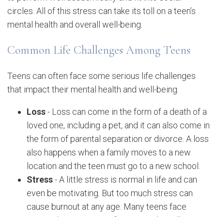
circles. All of this stress can take its toll on a teen’s
mental health and overall well-being.
Common Life Challenges Among Teens
Teens can often face some serious life challenges
that impact their mental health and well-being.
Loss
- Loss can come in the form of a death of a
loved one, including a pet, and it can also come in
the form of parental separation or divorce. A loss
also happens when a family moves to a new
location and the teen must go to a new school.
Stress
- A little stress is normal in life and can
even be motivating. But too much stress can
cause burnout at any age. Many teens face