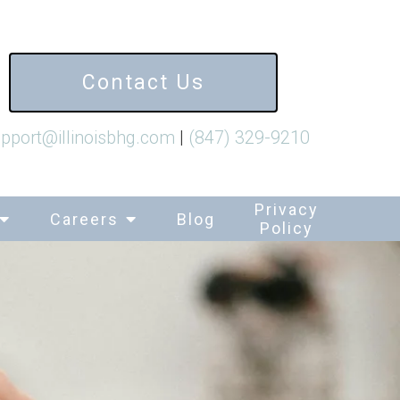
Contact Us
pport@illinoisbhg.com
|
(847) 329-9210
Privacy
Careers
Blog
Policy