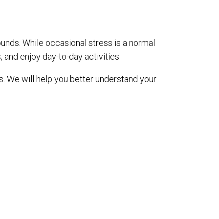
unds. While occasional stress is a normal
s, and enjoy day-to-day activities.
is. We will help you better understand your