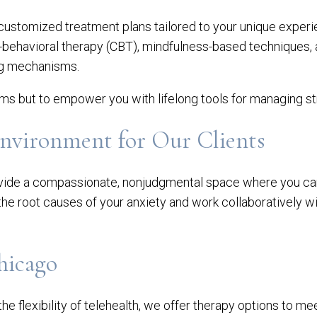
 customized treatment plans tailored to your unique exper
-behavioral therapy (CBT), mindfulness-based techniques,
ing mechanisms.
oms but to empower you with lifelong tools for managing st
Environment for Our Clients
provide a compassionate, nonjudgmental space where you ca
 the root causes of your anxiety and work collaboratively w
hicago
he flexibility of telehealth, we offer therapy options to m