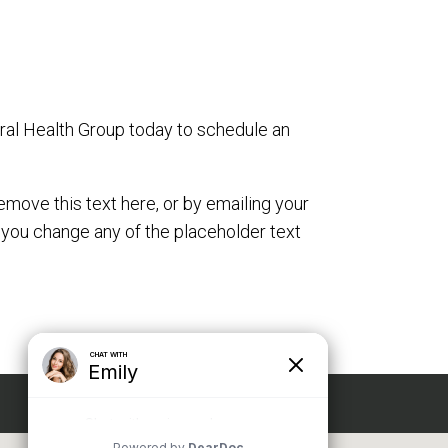
oral Health Group today to schedule an
emove this text here, or by emailing your
 you change any of the placeholder text