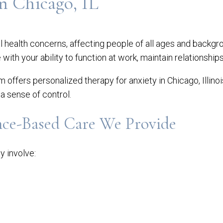
n Chicago, IL
health concerns, affecting people of all ages and backgro
e with your ability to function at work, maintain relationship
am offers personalized therapy for anxiety in Chicago, Illino
a sense of control.
nce-Based Care We Provide
y involve: