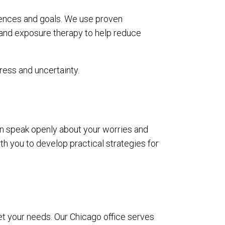
iences and goals. We use proven
 and exposure therapy to help reduce
ress and uncertainty.
n speak openly about your worries and
ith you to develop practical strategies for
eet your needs. Our Chicago office serves