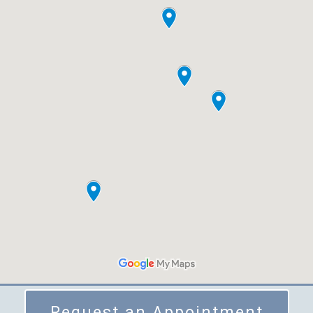
Request an Appointment