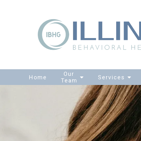
Our
Home
Services
Team