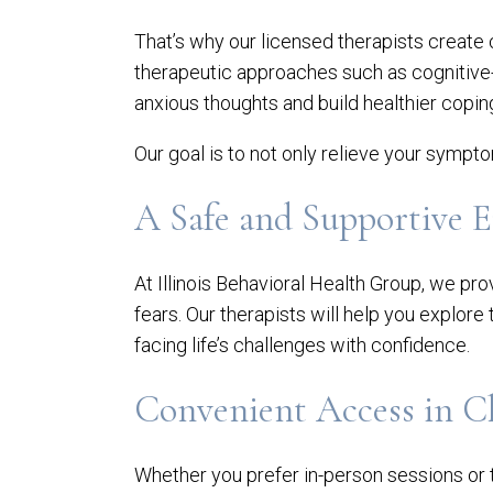
That’s why our licensed therapists create
therapeutic approaches such as cognitive
anxious thoughts and build healthier cop
Our goal is to not only relieve your sympt
A Safe and Supportive 
At Illinois Behavioral Health Group, we 
fears. Our therapists will help you explore
facing life’s challenges with confidence.
Convenient Access in C
Whether you prefer in-person sessions or t