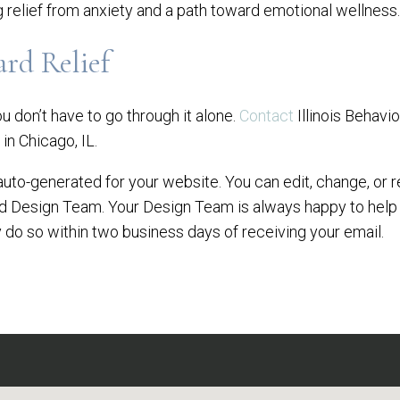
g relief from anxiety and a path toward emotional wellness.
ard Relief
you don’t have to go through it alone.
Contact
Illinois Behavi
in Chicago, IL.
auto-generated for your website. You can edit, change, or r
ed Design Team. Your Design Team is always happy to help
 do so within two business days of receiving your email.