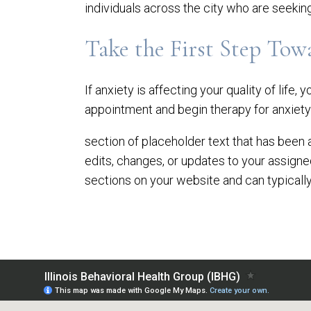
individuals across the city who are seekin
Take the First Step Tow
If anxiety is affecting your quality of life, 
appointment and begin therapy for anxiety 
section of placeholder text that has been 
edits, changes, or updates to your assign
sections on your website and can typically