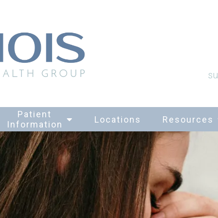
su
Patient
Locations
Resources
Information