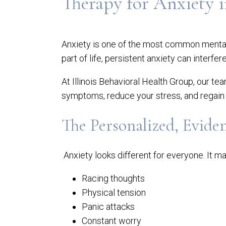
Therapy for Anxiety i
Anxiety is one of the most common mental 
part of life, persistent anxiety can interfer
At Illinois Behavioral Health Group, our te
symptoms, reduce your stress, and regain 
The Personalized, Evide
Anxiety looks different for everyone. It ma
Racing thoughts
Physical tension
Panic attacks
Constant worry