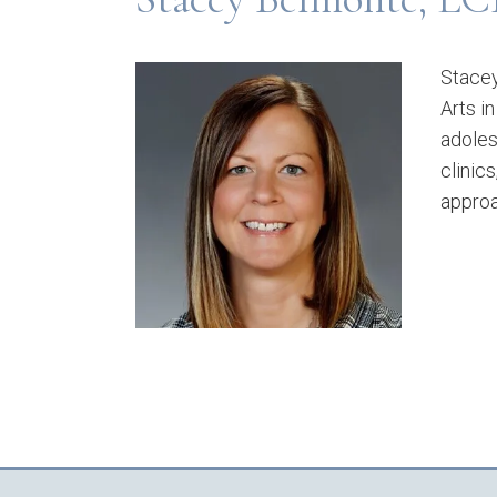
Stacey
Arts i
adoles
clinic
approa