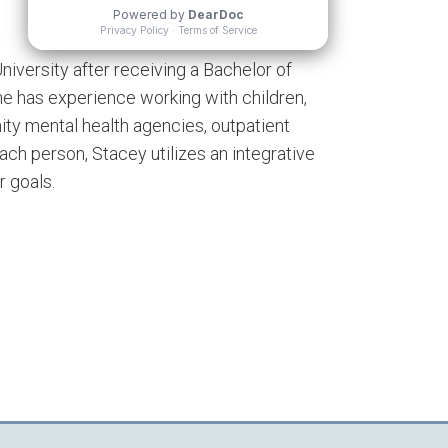
niversity after receiving a Bachelor of
She has experience working with children,
ity mental health agencies, outpatient
each person, Stacey utilizes an integrative
r goals.