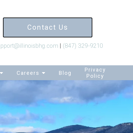
Contact Us
pport@illinoisbhg.com
|
(847) 329-9210
Privacy
Careers
Blog
Policy