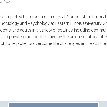
 completed her graduate studies at Northeastern Illinois U
n Sociology and Psychology at Eastern Illinois University. 
cents, and adults in a variety of settings including commun
s, and private practice. Intrigued by the unique qualities of 
ch to help clients overcome life challenges and reach thei