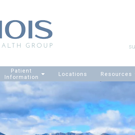
su
Patient
Locations
Resources
Information