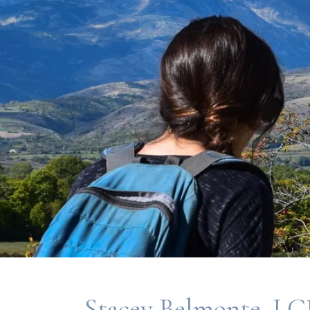
Stacey Belmonte, L