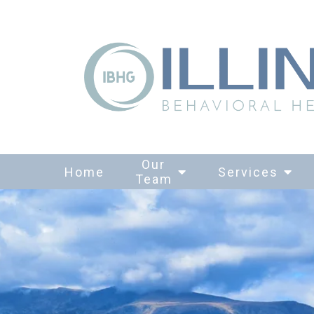
Our
Home
Services
Team