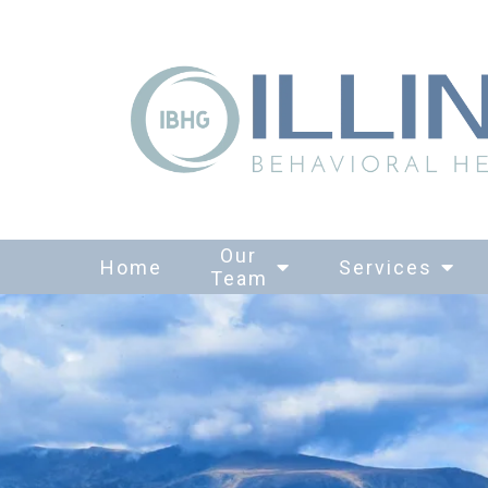
Our
Home
Services
Team