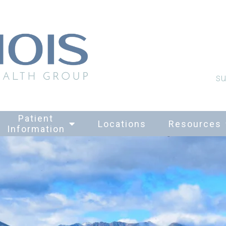
su
Patient
Locations
Resources
Information