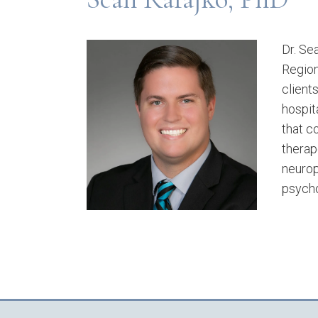
Dr. Se
Region
client
hospit
that c
therap
neurop
psycho