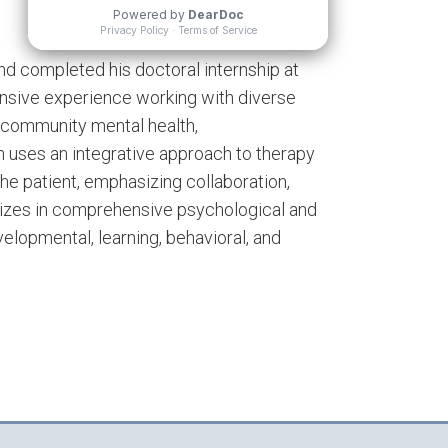
 and completed his doctoral internship at
ensive experience working with diverse
ng community mental health,
ean uses an integrative approach to therapy
he patient, emphasizing collaboration,
alizes in comprehensive psychological and
lopmental, learning, behavioral, and