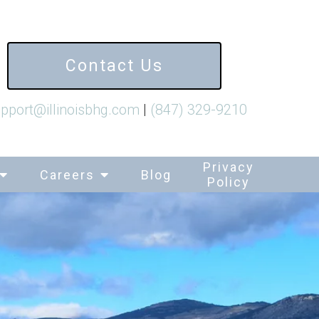
Contact Us
pport@illinoisbhg.com
|
(847) 329-9210
Privacy
Careers
Blog
Policy