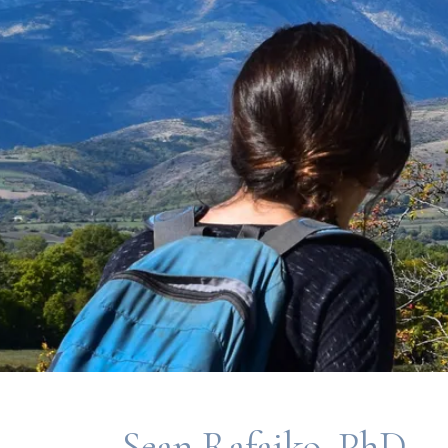
Sean Rafajko, PhD