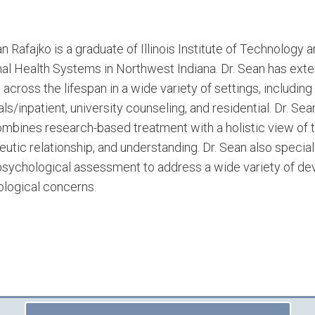
an Rafajko is a graduate of Illinois Institute of Technology
al Health Systems in Northwest Indiana. Dr. Sean has ext
s across the lifespan in a wide variety of settings, includi
als/inpatient, university counseling, and residential. Dr. S
ombines research-based treatment with a holistic view of t
eutic relationship, and understanding. Dr. Sean also speci
sychological assessment to address a wide variety of deve
logical concerns.