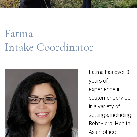
Fatma
Intake Coordinator
Fatma has over 8
years of
experience in
customer service
in a variety of
settings, including
Behavioral Health.
As an office