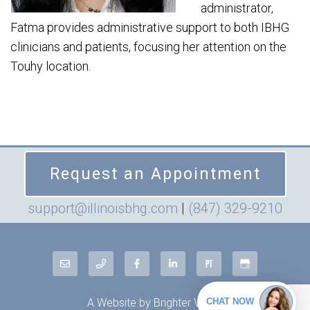
administrator,
Fatma provides administrative support to both IBHG
clinicians and patients, focusing her attention on the
Touhy location.
Request an Appointment
support@illinoisbhg.com
|
(847) 329-9210
A Website by
Brighter Vision