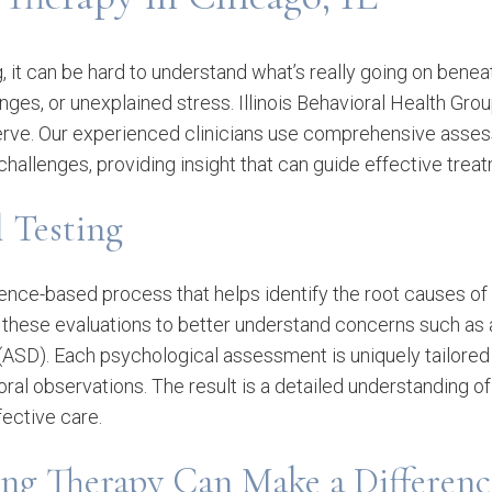
, it can be hard to understand what’s really going on bene
ges, or unexplained stress. Illinois Behavioral Health Grou
 deserve. Our experienced clinicians use comprehensive ass
 challenges, providing insight that can guide effective trea
l Testing
dence-based process that helps identify the root causes of
e these evaluations to better understand concerns such as 
(ASD). Each psychological assessment is uniquely tailored t
ral observations. The result is a detailed understanding of 
fective care.
ing Therapy Can Make a Differenc