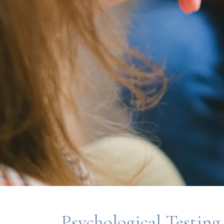
Psychological Testing