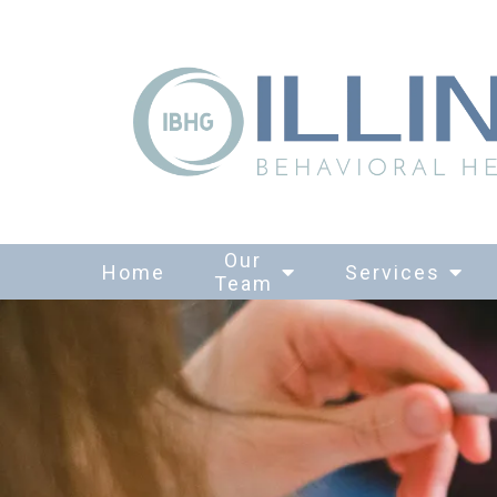
Our
Home
Services
Team