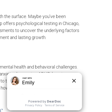
ath the surface. Maybe you’ve been
p offers psychological testing in Chicago,
essments to uncover the underlying factors
tment and lasting growth.
 mental health and behavioral challenges.
anxiety, depression, ADHD, learning
o the individual, combining clinical
how you think, feel, and function, offering
e