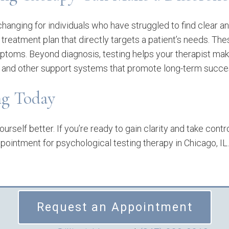
changing for individuals who have struggled to find clear 
 treatment plan that directly targets a patient’s needs. The
mptoms. Beyond diagnosis, testing helps your therapist ma
nd other support systems that promote long-term succes
ing Today
urself better. If you’re ready to gain clarity and take contr
pointment for psychological testing therapy in Chicago, IL
Request an Appointment