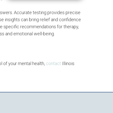
answers. Accurate testing provides precise
se insights can bring relief and confidence
ke specific recommendations for therapy,
s and emotional well-being.
ol of your mental health,
contact
Illinois
.