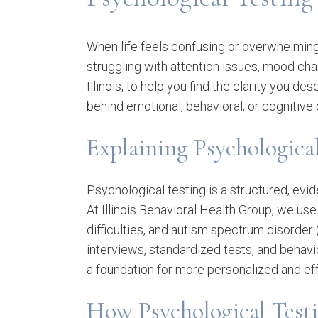
When life feels confusing or overwhelming
struggling with attention issues, mood chan
Illinois, to help you find the clarity you
behind emotional, behavioral, or cognitive
Explaining Psychologica
Psychological testing is a structured, evi
At Illinois Behavioral Health Group, we us
difficulties, and autism spectrum disorder 
interviews, standardized tests, and behavio
a foundation for more personalized and ef
How Psychological Test