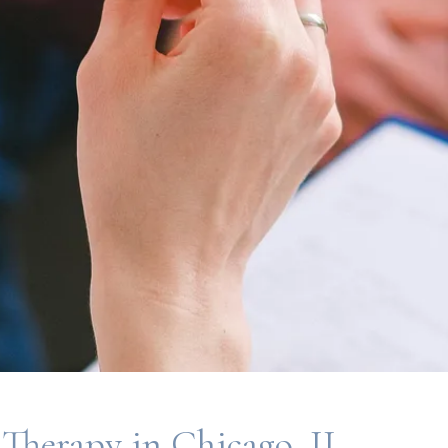
 Therapy in Chicago, IL