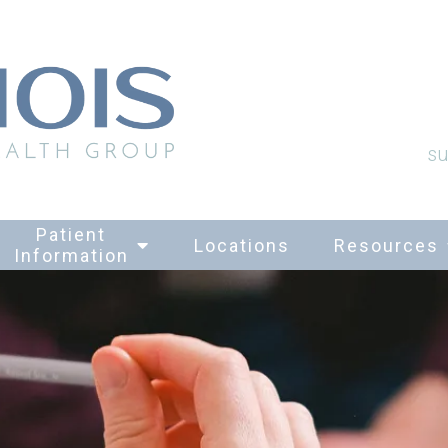
su
Patient
Locations
Resources
Information