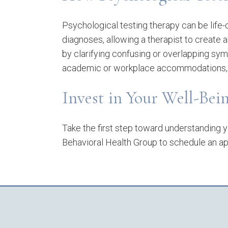
Psychological testing therapy can be life-
diagnoses, allowing a therapist to create a
by clarifying confusing or overlapping sy
academic or workplace accommodations, a
Invest in Your Well-Be
Take the first step toward understanding yo
Behavioral Health Group to schedule an ap