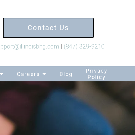
Contact Us
pport@illinoisbhg.com
|
(847) 329-9210
Privacy
Careers
Blog
Policy