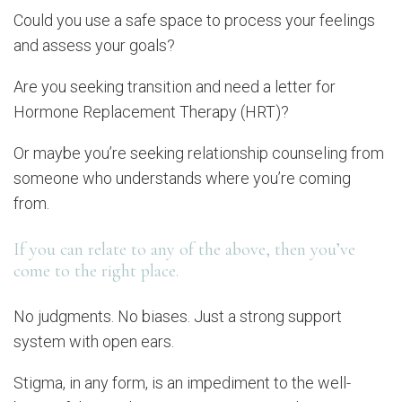
Could you use a safe space to process your feelings
and assess your goals?
Are you seeking transition and need a letter for
Hormone Replacement Therapy (HRT)?
Or maybe you’re seeking relationship counseling from
someone who understands where you’re coming
from.
If you can relate to any of the above, then you’ve
come to the right place.
No judgments. No biases. Just a strong support
system with open ears.
Stigma, in any form, is an impediment to the well-