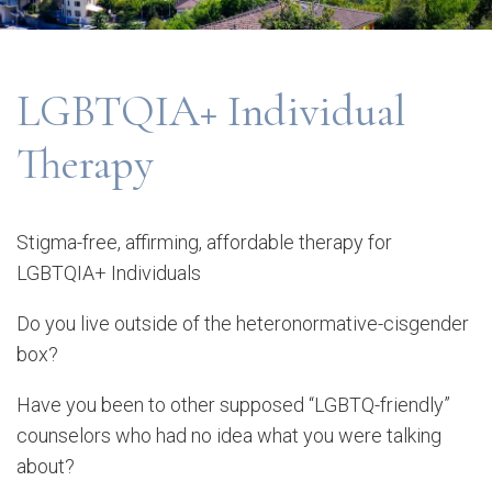
LGBTQIA+ Individual
Therapy
Stigma-free, affirming, affordable therapy for
LGBTQIA+ Individuals
Do you live outside of the heteronormative-cisgender
box?
Have you been to other supposed “LGBTQ-friendly”
counselors who had no idea what you were talking
about?