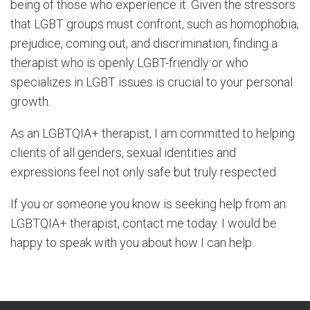
being of those who experience it. Given the stressors
that LGBT groups must confront, such as homophobia,
prejudice, coming out, and discrimination, finding a
therapist who is openly LGBT-friendly or who
specializes in LGBT issues is crucial to your personal
growth.
As an LGBTQIA+ therapist, I am committed to helping
clients of all genders, sexual identities and
expressions feel not only safe but truly respected.
If you or someone you know is seeking help from an
LGBTQIA+ therapist, contact me today. I would be
happy to speak with you about how I can help.