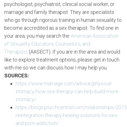
psychologist, psychiatrist, clinical social worker, or
marriage and family therapist. They are specialists
who go through rigorous training in human sexuality to
become accredited as a sex therapist. To find one in
your area, you may search the
American Association
of Sexuality Educators, Counselors, and
Therapists
(AASECT). If you are in the area and would
like to explore treatment options, please get in touch
with me so we can discuss how I may help you.
SOURCES:
https://www.marriage.com/advice/physical-
intimacy/how-sex-therapy-can-help-build-more-
intimacy/
https://blogs.psychcentral.com/relationships/201
reintegration-therapy-healing-solutions-for-sex-
and-porn-addiction/