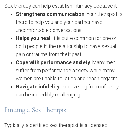
Sex therapy can help establish intimacy because it:
Strengthens communication
. Your therapist is
there to help you and your partner have
uncomfortable conversations.
Helps you heal
. It is quite common for one or
both people in the relationship to have sexual
pain or trauma from their past.
Cope with performance anxiety
. Many men
suffer from performance anxiety while many
women are unable to let go and reach orgasm.
Navigate infidelity
. Recovering from infidelity
can be incredibly challenging.
Finding a Sex Therapist
Typically, a certified sex therapist is a licensed