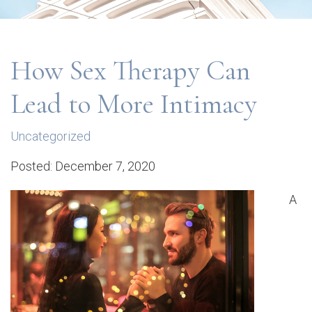
How Sex Therapy Can
Lead to More Intimacy
Uncategorized
Posted: December 7, 2020
A