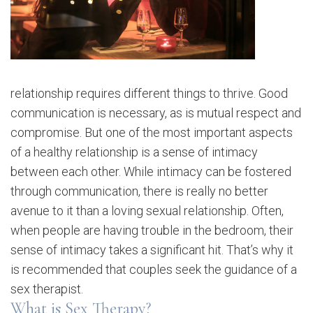
relationship requires different things to thrive. Good
communication is necessary, as is mutual respect and
compromise. But one of the most important aspects
of a healthy relationship is a sense of intimacy
between each other. While intimacy can be fostered
through communication, there is really no better
avenue to it than a loving sexual relationship. Often,
when people are having trouble in the bedroom, their
sense of intimacy takes a significant hit. That’s why it
is recommended that couples seek the guidance of a
sex therapist.
What is Sex Therapy?