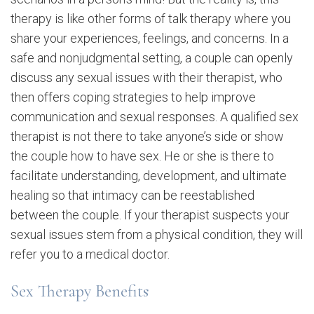
therapy is like other forms of talk therapy where you
share your experiences, feelings, and concerns. In a
safe and nonjudgmental setting, a couple can openly
discuss any sexual issues with their therapist, who
then offers coping strategies to help improve
communication and sexual responses. A qualified sex
therapist is not there to take anyone’s side or show
the couple how to have sex. He or she is there to
facilitate understanding, development, and ultimate
healing so that intimacy can be reestablished
between the couple. If your therapist suspects your
sexual issues stem from a physical condition, they will
refer you to a medical doctor.
Sex Therapy Benefits