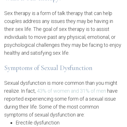
Sex therapy is a form of talk therapy that can help
couples address any issues they may be having in
their sex life. The goal of sex therapy is to assist
individuals to move past any physical, emotional, or
psychological challenges they may be facing to enjoy
healthy and satisfying sex life.
Symptoms of Sexual Dysfunction
Sexual dysfunction is more common than you might
realize. In fact,
43% of women and 31% of men
have
reported experiencing some form of a sexual issue
during their life. Some of the most common
symptoms of sexual dysfunction are:
Erectile dysfunction