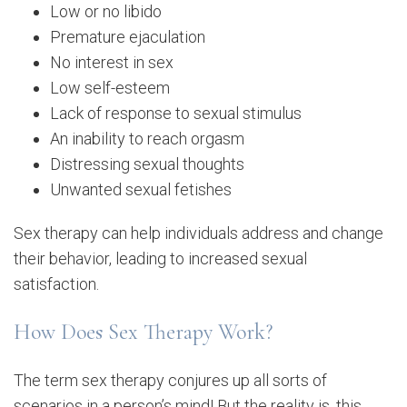
Low or no libido
Premature ejaculation
No interest in sex
Low self-esteem
Lack of response to sexual stimulus
An inability to reach orgasm
Distressing sexual thoughts
Unwanted sexual fetishes
Sex therapy can help individuals address and change
their behavior, leading to increased sexual
satisfaction.
How Does Sex Therapy Work?
The term sex therapy conjures up all sorts of
scenarios in a person’s mind! But the reality is, this