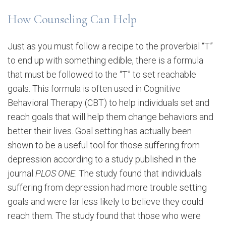
How Counseling Can Help
Just as you must follow a recipe to the proverbial “T”
to end up with something edible, there is a formula
that must be followed to the “T” to set reachable
goals. This formula is often used in Cognitive
Behavioral Therapy (CBT) to help individuals set and
reach goals that will help them change behaviors and
better their lives. Goal setting has actually been
shown to be a useful tool for those suffering from
depression according to a study published in the
journal
PLOS ONE
. The study found that individuals
suffering from depression had more trouble setting
goals and were far less likely to believe they could
reach them. The study found that those who were