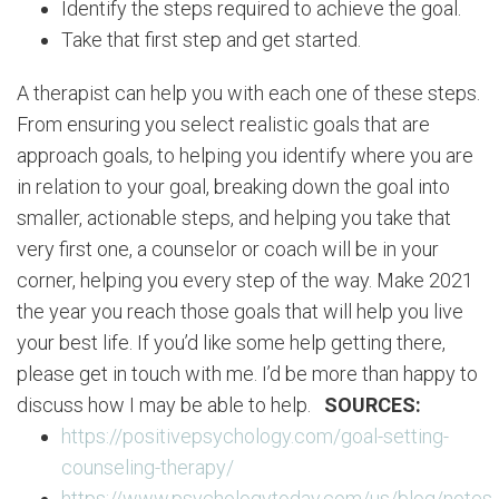
Identify the steps required to achieve the goal.
Take that first step and get started.
A therapist can help you with each one of these steps.
From ensuring you select realistic goals that are
approach goals, to helping you identify where you are
in relation to your goal, breaking down the goal into
smaller, actionable steps, and helping you take that
very first one, a counselor or coach will be in your
corner, helping you every step of the way. Make 2021
the year you reach those goals that will help you live
your best life. If you’d like some help getting there,
please get in touch with me. I’d be more than happy to
discuss how I may be able to help.
SOURCES:
https://positivepsychology.com/goal-setting-
counseling-therapy/
https://www.psychologytoday.com/us/blog/notes-