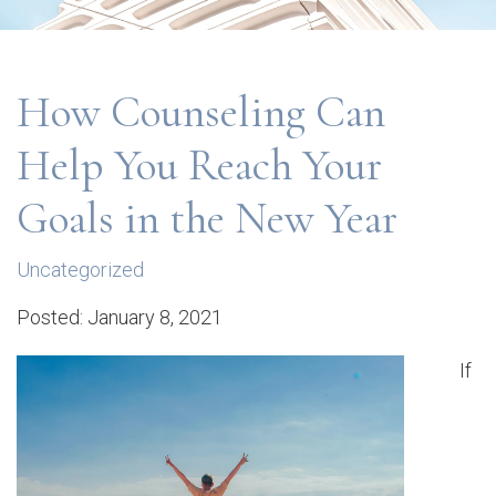
How Counseling Can
Help You Reach Your
Goals in the New Year
Uncategorized
Posted: January 8, 2021
If