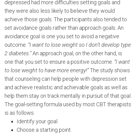
depressed had more difficulties setting goals and
they were also less likely to believe they would
achieve those goals. The participants also tended to
set avoidance goals rather than approach goals. An
avoidance goal is one you set to avoid a negative
outcome.
“I want to lose weight so I don’t develop type
2 diabetes.”
An approach goal, on the other hand, is
one that you set to ensure a positive outcome.
“I want
to lose weight to have more energy!”
The study shows
that counseling can help people with depression set
and achieve realistic and achievable goals as well as
help them stay on track mentally in pursuit of that goal.
The goal-setting formula used by most CBT therapists
is as follows:
Identify your goal.
Choose a starting point.