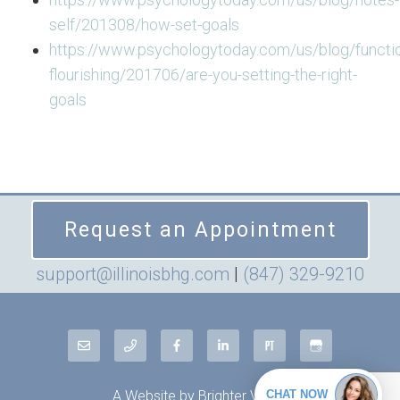
self/201308/how-set-goals
https://www.psychologytoday.com/us/blog/functio
flourishing/201706/are-you-setting-the-right-
goals
Request an Appointment
support@illinoisbhg.com
|
(847) 329-9210
A Website by
Brighter Vision