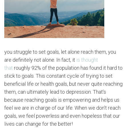
you struggle to set goals, let alone reach them, you
are definitely not alone. In fact, it
is thought
that
roughly 92% of the population has found it hard to
stick to goals. This constant cycle of trying to set
beneficial life or health goals, but never quite reaching
them, can ultimately lead to depression. That’s
because reaching goals is empowering and helps us
feel we are in charge of our life. When we don’t reach
goals, we feel powerless and even hopeless that our
lives can change for the better!