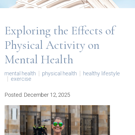
Exploring the Effects of
Physical Activity on
Mental Health
mental health
physical health
healthy lifestyle
exercise
Posted: December 12, 2025