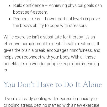
Build confidence – Achieving physical goals can
boost self-esteem.
Reduce stress – Lower cortisol levels improve
the body's ability to cope with stressors.
While exercise isn’t a substitute for therapy, it’s an
effective complement to mental health treatment. It
gives the brain a break, encourages mindfulness, and
helps you reconnect with your body. With all those
benefits, it’s no wonder people keep recommending
it!
You Don’t Have to Do It Alone
If you're already dealing with depression, anxiety, or
crippling stress, getting started with a new exercise