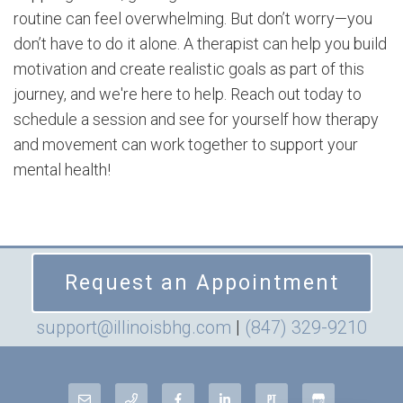
routine can feel overwhelming. But don’t worry—you
don’t have to do it alone. A therapist can help you build
motivation and create realistic goals as part of this
journey, and we're here to help. Reach out today to
schedule a session and see for yourself how therapy
and movement can work together to support your
mental health!
Request an Appointment
support@illinoisbhg.com
|
(847) 329-9210