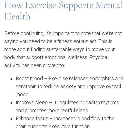
How Exercise Supports Mental
Health
Before continuing, it’s important to note that we’re not
saying you need to be a fitness enthusiast. This is
more about finding sustainable ways to move your
body that support emotional wellness. Physical
activity has been proven to:
Boost mood – Exercise releases endorphins and
serotonin to reduce anxiety and improve overall
mood.
Improve sleep – It regulates circadian rhythms
and promotes more restful sleep.
Enhance focus – Increased blood flow to the
brain supports executive function.