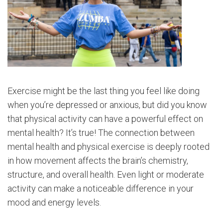
Exercise might be the last thing you feel like doing
when you’re depressed or anxious, but did you know
that physical activity can have a powerful effect on
mental health? It’s true! The connection between
mental health and physical exercise is deeply rooted
in how movement affects the brain’s chemistry,
structure, and overall health. Even light or moderate
activity can make a noticeable difference in your
mood and energy levels.